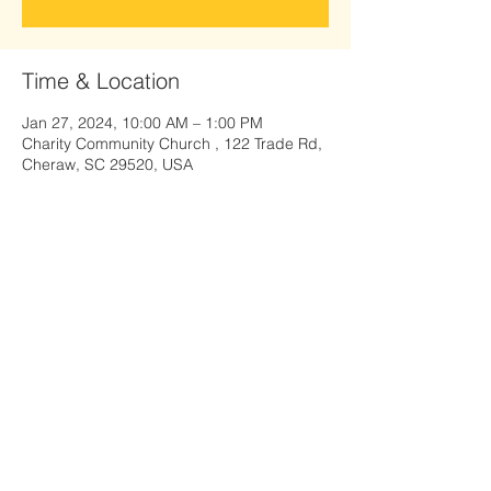
Time & Location
Jan 27, 2024, 10:00 AM – 1:00 PM
Charity Community Church , 122 Trade Rd,
Cheraw, SC 29520, USA
Share this event
122 Trade Road, Cheraw, SC 29520