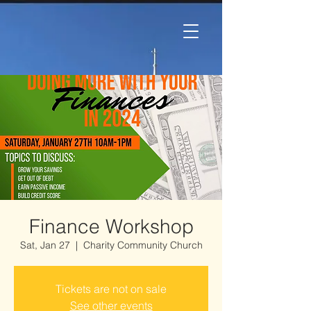
Finance Workshop
Sat, Jan 27
  |  
Charity Community Church
Tickets are not on sale
See other events